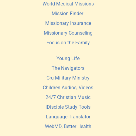
World Medical Missions
Mission Finder 
Missionary Insurance
Missionary Counseling
Focus on the Family
Young Life
The Navigators
Cru Military Ministry
Children Audios, Videos
24/7 Christian Music
iDisciple Study Tools
Language Translator
WebMD, Better Health