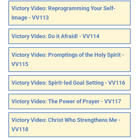
Victory Video: Reprogramming Your Self-
Image - VV113
Victory Video: Do it Afraid! - VV114
Victory Video: Promptings of the Holy Spirit -
VV115
Victory Video: Spirit-led Goal Setting - VV116
Victory Video: The Power of Prayer - VV117
Victory Video: Christ Who Strengthens Me -
VV118