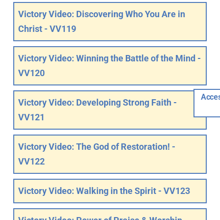
Victory Video: Discovering Who You Are in
Christ - VV119
Victory Video: Winning the Battle of the Mind -
VV120
Acces
Victory Video: Developing Strong Faith -
VV121
Victory Video: The God of Restoration! -
VV122
Victory Video: Walking in the Spirit - VV123