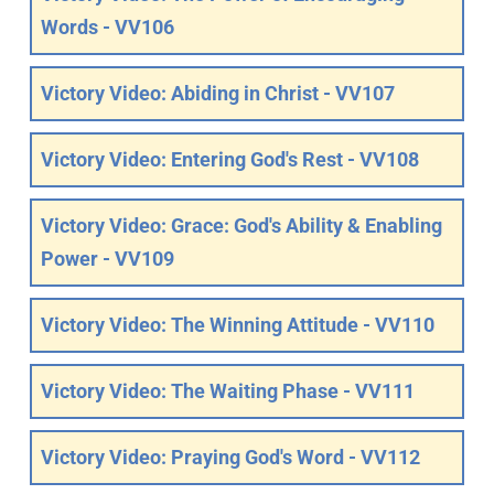
Words - VV106
Victory Video: Abiding in Christ - VV107
Victory Video: Entering God's Rest - VV108
Victory Video: Grace: God's Ability & Enabling
Power - VV109
Victory Video: The Winning Attitude - VV110
Victory Video: The Waiting Phase - VV111
Victory Video: Praying God's Word - VV112