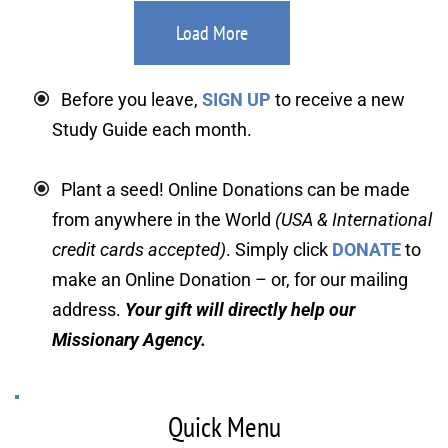
Load More
Before you leave, 
SIGN UP
 to receive a new 
Study Guide each month.
Plant a seed! Online Donations can be made 
from anywhere in the World 
(USA & International 
credit cards accepted)
. Simply click 
DONATE
 to 
make an Online Donation – or, for our mailing 
address. 
Your gift will directly help our 
Missionary Agency.
Quick Menu