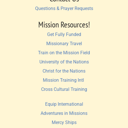
Questions & Prayer Requests
Mission Resources!
Get Fully Funded
Missionary Travel
Train on the Mission Field
University of the Nations
Christ for the Nations
Mission Training Intl 
Cross Cultural Training
Equip International
Adventures in Missions
Mercy Ships