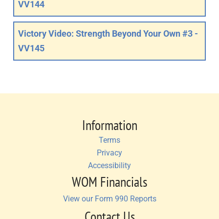
VV144
Victory Video: Strength Beyond Your Own #3 -
VV145
Information
Terms
Privacy
Accessibility
WOM Financials
View our Form 990 Reports
Contact Us