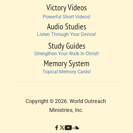
Victory Videos
Powerful Short Videos!
Audio Studies
Listen Through Your Device!
Study Guides
Strengthen Your Walk In Christ!
Memory System
Topical Memory Cards!
Copyright © 2026. World Outreach 
Ministries, Inc.