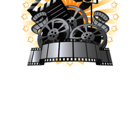
Subscribe to our YouTube channel and
get notifications when new Victory
Videos are released!