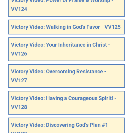
Victory Video: Power of Praise & Worship -
VV124
Victory Video: Walking in God's Favor - VV125
Victory Video: Your Inheritance in Christ -
VV126
Victory Video: Overcoming Resistance -
VV127
Victory Video: Having a Courageous Spirit! -
VV128
Victory Video: Discovering God's Plan #1 -