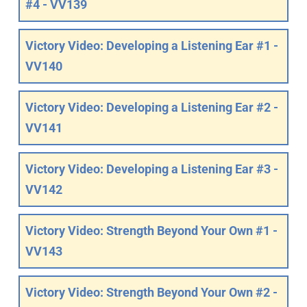
#4 - VV139
Victory Video: Developing a Listening Ear #1 -
VV140
Victory Video: Developing a Listening Ear #2 -
VV141
Victory Video: Developing a Listening Ear #3 -
VV142
Victory Video: Strength Beyond Your Own #1 -
VV143
Victory Video: Strength Beyond Your Own #2 -