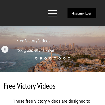
Missionary Login
Free Victory Videos
"Going Into All The World"
Free Victory Videos
These free Victory Videos are designed to 