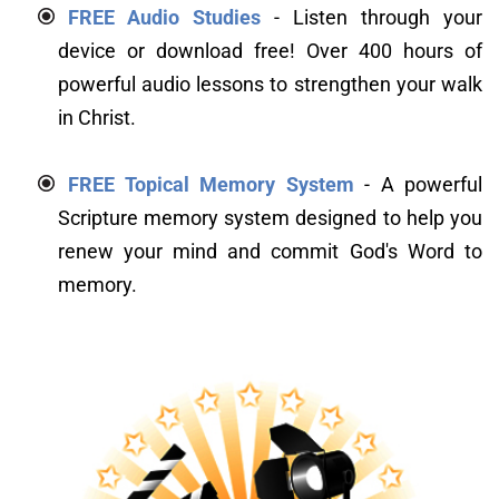
FREE Audio Studies
 - Listen through your 
device or download free! Over 400 hours of 
powerful audio lessons to strengthen your walk 
in Christ.
FREE Topical Memory System
 - A powerful 
Scripture memory system designed to help you 
renew your mind and commit God's Word to 
memory.