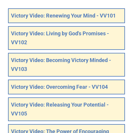
Victory Video: Renewing Your Mind - VV101
Victory Video: Living by God's Promises -
VV102
Victory Video: Becoming Victory Minded -
VV103
Victory Video: Overcoming Fear - VV104
Victory Video: Releasing Your Potential -
VV105
Victory Video: The Power of Encouraging