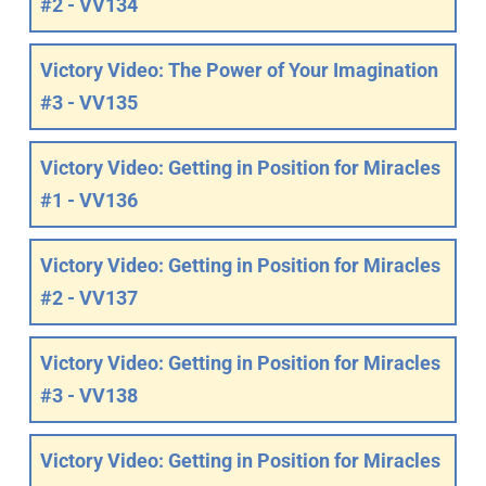
#2 - VV134
Victory Video: The Power of Your Imagination
#3 - VV135
Victory Video: Getting in Position for Miracles
#1 - VV136
Victory Video: Getting in Position for Miracles
#2 - VV137
Victory Video: Getting in Position for Miracles
#3 - VV138
Victory Video: Getting in Position for Miracles