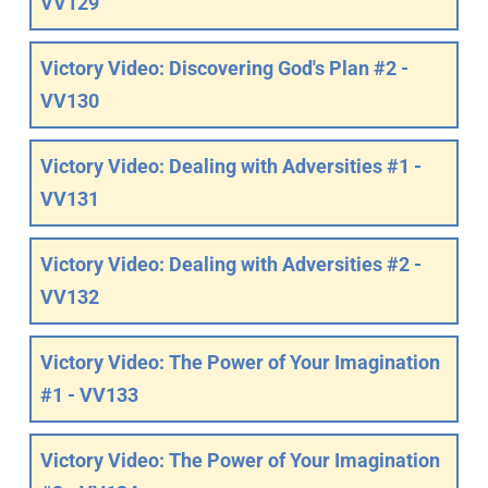
VV129
Victory Video: Discovering God's Plan #2 -
VV130
Victory Video: Dealing with Adversities #1 -
VV131
Victory Video: Dealing with Adversities #2 -
VV132
Victory Video: The Power of Your Imagination
#1 - VV133
Victory Video: The Power of Your Imagination