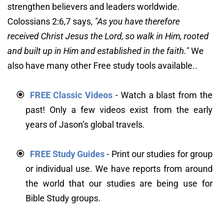
strengthen believers and leaders worldwide. 
Colossians 2:6,7 says, 
"As you have therefore 
received Christ Jesus the Lord, so walk in Him, rooted 
and built up in Him and established in the faith."
We 
also have many other Free study tools available..
FREE Classic Videos
 - Watch a blast from the 
past! Only a few videos exist from the early 
years of Jason’s global travels.
FREE Study Guides
 - Print our studies for group 
or individual use. We have reports from around 
the world that our studies are being use for 
Bible Study groups.