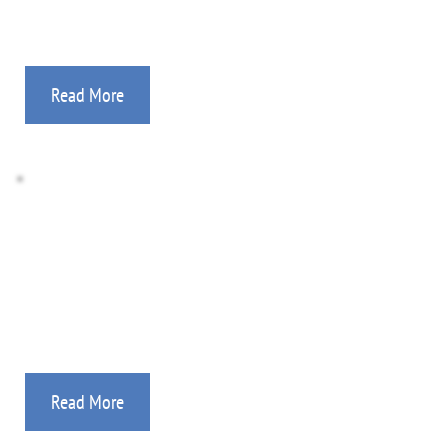
Read More
Ryan's Team Campaigns
Our “Ryan’s Teams” are reaching thousands of 
young people in the Philippines.
Read More