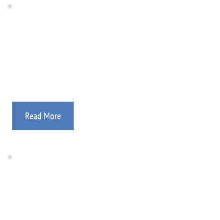
Photo Gallery
Medical, feeding programs, evangelism, church-
planting, discipleship, aviation, and more!
Read More
Donate Here
All gifts are tax deductible. Information on how to 
support your mission worker.