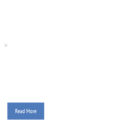
Donate Stocks
Donate Crypto
Missionary Agency
If you are a mission worker, then you’ve found the 
place! Details on how we can help.
Read More