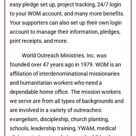
easy pledge set up, project tracking, 24/7 login
to your WOM account, and many more benefits.
Your supporters can also set up their own login
account to manage their information, pledges,
print receipts, and more.
World Outreach Ministries, Inc. was
founded over 47 years ago in 1979. WOM is an
affiliation of interdenominational missionaries
and humanitarian workers who need a
dependable home office. The mission workers
we serve are from all types of backgrounds and
are involved in a variety of outreaches:
evangelism, discipleship, church planting,
schools, leadership training, YWAM, medical