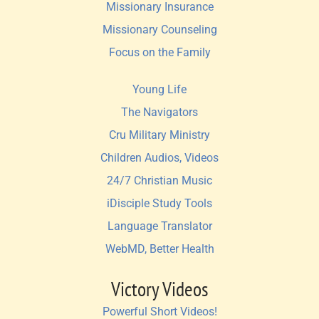
Missionary Insurance
Missionary Counseling
Focus on the Family
Young Life
The Navigators
Cru Military Ministry
Children Audios, Videos
24/7 Christian Music
iDisciple Study Tools
Language Translator
WebMD, Better Health
Victory Videos
Powerful Short Videos!