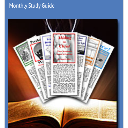
Monthly Study Guide