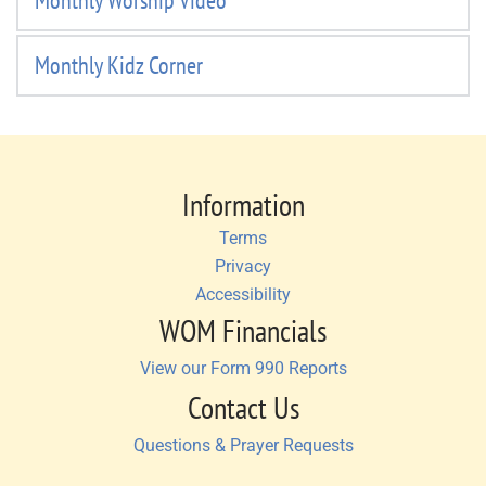
Monthly Worship Video
Monthly Kidz Corner
Information
Terms
Privacy
Accessibility
WOM Financials
View our Form 990 Reports
Contact Us
Questions & Prayer Requests