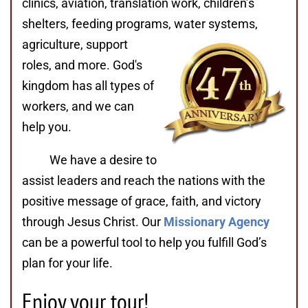
clinics, aviation, translation work, children’s
shelters, feeding programs,
water systems,
agriculture, support
roles, and more. God's
kingdom has all types of
workers, and we can
help you.
We have a desire to
assist leaders and reach the nations with the
positive message of grace, faith, and victory
through Jesus Christ. Our
Missionary Agency
can be a powerful tool to help you fulfill God’s
plan for your life.
Enjoy your tour!