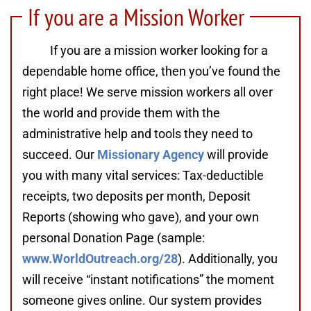
If you are a Mission Worker
If you are a mission worker looking for a
dependable home office, then you’ve found the
right place! We serve mission workers all over
the world and provide them with the
administrative help and tools they need to
succeed. Our
Missionary Agency
will provide
you with many vital services: Tax-deductible
receipts, two deposits per month, Deposit
Reports (showing who gave), and your own
personal Donation Page (sample:
www.WorldOutreach.org/28
). Additionally, you
will receive “instant notifications” the moment
someone gives online. Our system provides