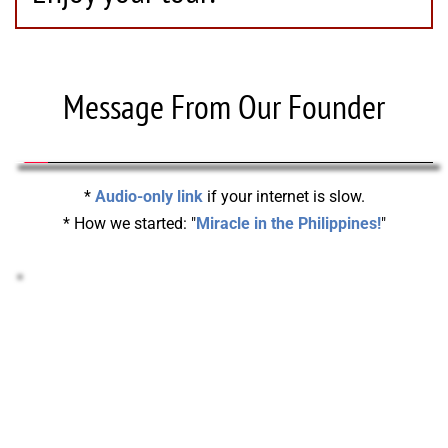
Message From Our Founder
* 
Audio-only link
 if your internet is slow.
* How we started: "
Miracle in the Philippines!
"
STOCKS & CRYPTO DONATIONS!
Support your Missionary or help pay-off our 
Headquarters with Stocks or Crypto!