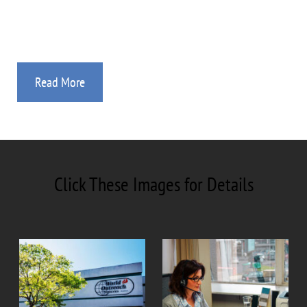
Study Guides, Videos, and Audio Sessions.
Read More
Click These Images for Details