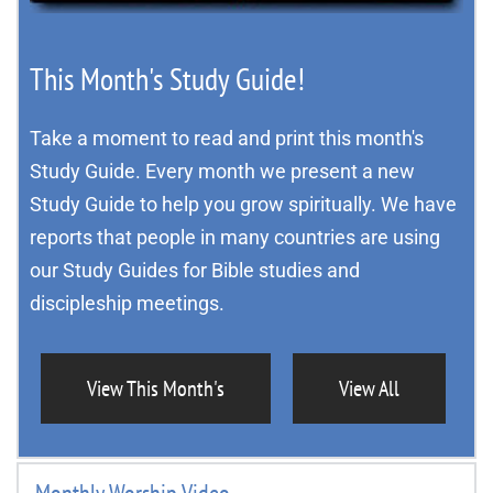
This Month's Study Guide!
Take a moment to read and print this month's 
Study Guide. Every month we present a new 
Study Guide to help you grow spiritually. We have 
reports that people in many countries are using 
our Study Guides for Bible studies and 
discipleship meetings.
View This Month's
View All