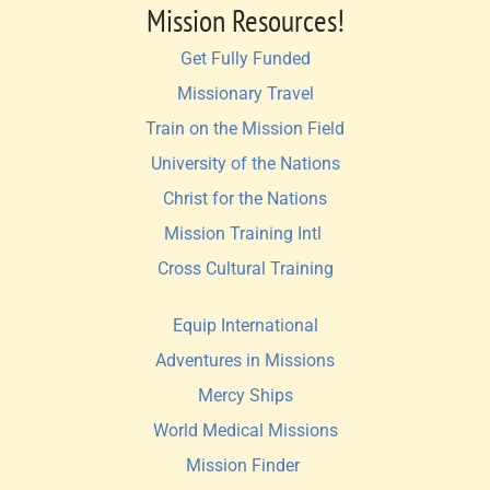
Mission Resources!
Get Fully Funded
Missionary Travel
Train on the Mission Field
University of the Nations
Christ for the Nations
Mission Training Intl 
Cross Cultural Training
Equip International
Adventures in Missions
Mercy Ships
World Medical Missions
Mission Finder 