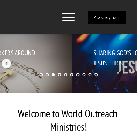
Missionary Login
SHARING GOD'S LOVE THROUGH 
JESUS CHRIST
Welcome to World Outreach 
Ministries!