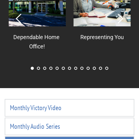
Dependable Home 
Representing You
Office!
Monthly Victory Video
Monthly Audio Series