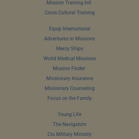
Mission Training Intl 
Cross Cultural Training
Equip International
Adventures in Missions
Mercy Ships
World Medical Missions
Mission Finder 
Missionary Insurance
Missionary Counseling
Focus on the Family
Young Life
The Navigators
Cru Military Ministry