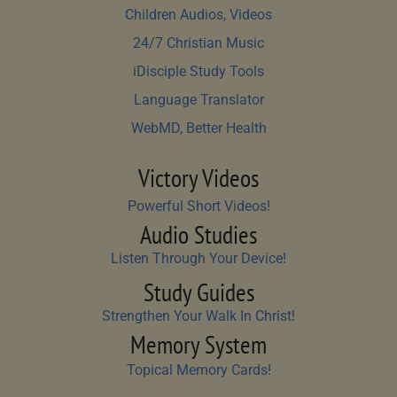
Children Audios, Videos
24/7 Christian Music
iDisciple Study Tools
Language Translator
WebMD, Better Health
Victory Videos
Powerful Short Videos!
Audio Studies
Listen Through Your Device!
Study Guides
Strengthen Your Walk In Christ!
Memory System
Topical Memory Cards!