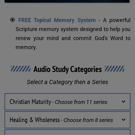
FREE Topical Memory System
 - A powerful 
Scripture memory system designed to help you 
renew your mind and commit God's Word to 
memory.
Audio Study Categories
Select a Category then a Series
Christian Maturity
 - Choose from 11 series
Healing & Wholeness
 - Choose from 8 series