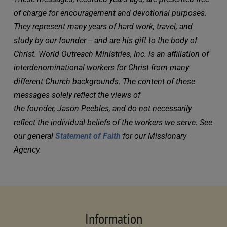
of charge for encouragement and devotional purposes. 
They represent many years of hard work, travel, and 
study by our founder -- and are his gift to the body of 
Christ. World Outreach Ministries, Inc. is an affiliation of 
interdenominational workers for Christ from many 
different Church backgrounds. The content of these 
messages solely reflect the views of 
the founder, Jason Peebles, and do not necessarily 
reflect the individual beliefs of the workers we serve. See 
our general 
Statement of Faith
 for our Missionary 
Agency.
Information