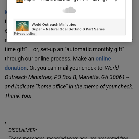
We ask that you consider supporting our 
Missionary Agency
. 
Your support will help advance 
the Great Commission in a very practical way. It 
enables us to provide a strong home office for 
missionaries around the world. You can make a “one-
time gift" – or, set-up an “automatic monthly gift" 
through our online process. Make an 
online 
donation
. Or, you can mail your check to: 
World 
Outreach Ministries, PO Box B, Marietta, GA 30061 -- 
and indicate "home office" in the memo of your check. 
Thank You!
DISCLAIMER:
These messages, recorded years ago, are presented free 