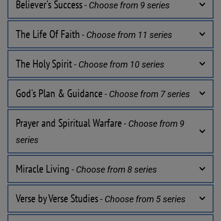
Believer's Success
 - Choose from 9 series
The Life Of Faith
 - Choose from 11 series
The Holy Spirit
 - Choose from 10 series
God's Plan & Guidance
 - Choose from 7 series
Prayer and Spiritual Warfare
 - Choose from 9 
series
Miracle Living
 - Choose from 8 series
Verse by Verse Studies
 - Choose from 5 series