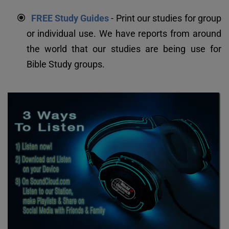
FREE Study Guides
 - Print our studies for group 
or individual use. We have reports from around 
the world that our studies are being use for 
Bible Study groups.