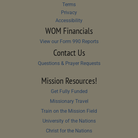
Terms
Privacy
Accessibility
WOM Financials
View our Form 990 Reports
Contact Us
Questions & Prayer Requests
Mission Resources!
Get Fully Funded
Missionary Travel
Train on the Mission Field
University of the Nations
Christ for the Nations