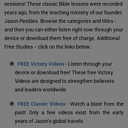
sessions! These classic Bible lessons were recorded 
years ago, from the teaching ministry of our founder, 
Jason Peebles. Browse the categories and titles - 
and then you can either listen right now through your 
device or download them free of charge. Additional 
Free Studies -- click on the links below.
FREE Victory Videos
 - Listen through your 
device or download free! These free Victory 
Videos are designed to strengthen believers 
and leaders worldwide.
FREE Classic Videos
 - Watch a blast from the 
past! Only a few videos exist from the early 
years of Jason’s global travels.