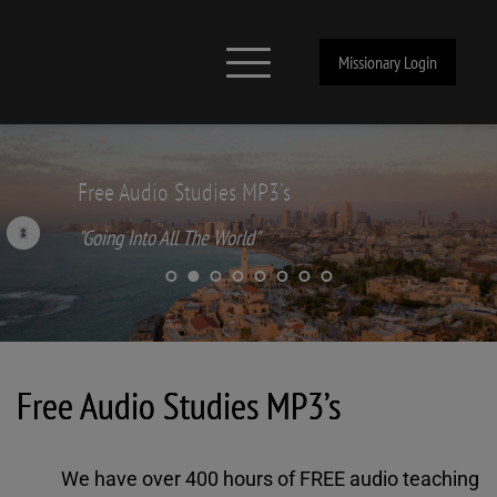
Missionary Login
Free Audio Studies MP3’s
"Going Into All The World"
Free Audio Studies MP3’s
We have over 400 hours of FREE audio teaching 